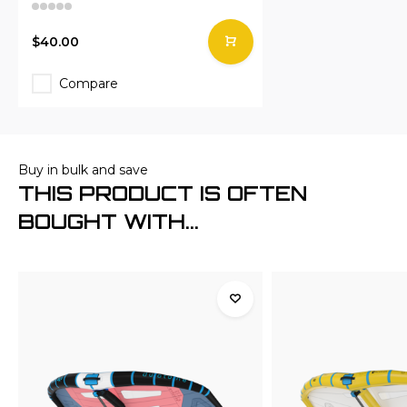
$40.00
Compare
Buy in bulk and save
THIS PRODUCT IS OFTEN
BOUGHT WITH...