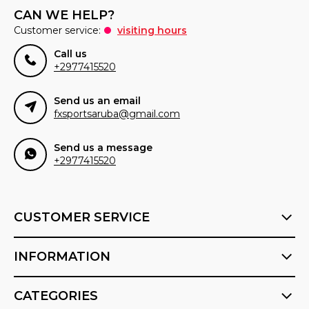
CAN WE HELP?
Customer service:
visiting hours
Call us
+2977415520
Send us an email
fxsportsaruba@gmail.com
Send us a message
+2977415520
CUSTOMER SERVICE
INFORMATION
CATEGORIES