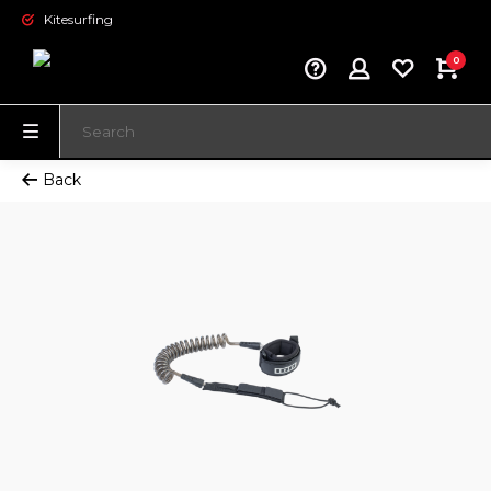
Kitesurfing
0
Back