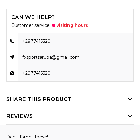
CAN WE HELP?
Customer service:
visiting hours
+2977415520
fxsportsaruba@gmail.com
+2977415520
SHARE THIS PRODUCT
REVIEWS
Don't forget these!