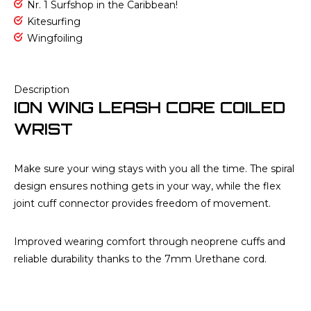
Nr. 1 Surfshop in the Caribbean!
Kitesurfing
Wingfoiling
Description
ION WING LEASH CORE COILED
WRIST
Make sure your wing stays with you all the time. The spiral
design ensures nothing gets in your way, while the flex
joint cuff connector provides freedom of movement.
Improved wearing comfort through neoprene cuffs and
reliable durability thanks to the 7mm Urethane cord.