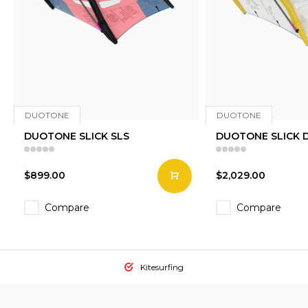
DUOTONE
DUOTONE
DUOTONE SLICK SLS
DUOTONE SLICK 
$899.00
$2,029.00
Compare
Compare
Kitesurfing