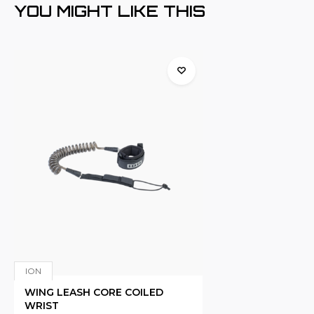
YOU MIGHT LIKE THIS
ION
WING LEASH CORE COILED
WRIST