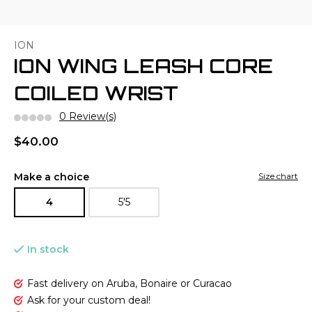
ION
ION WING LEASH CORE
COILED WRIST
0 Review(s)
$40.00
Make a choice
Size chart
4
5'5
In stock
Fast delivery on Aruba, Bonaire or Curacao
Ask for your custom deal!