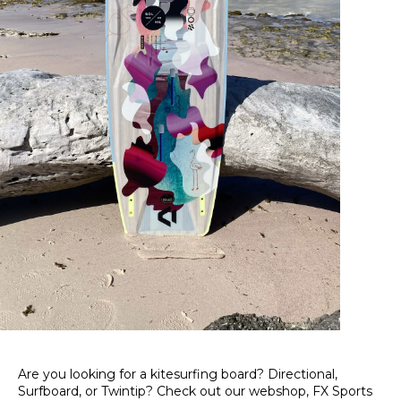
Are you looking for a kitesurfing board? Directional,
Surfboard, or Twintip? Check out our webshop, FX Sports