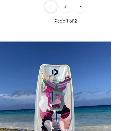
1
2
Page 1 of 2