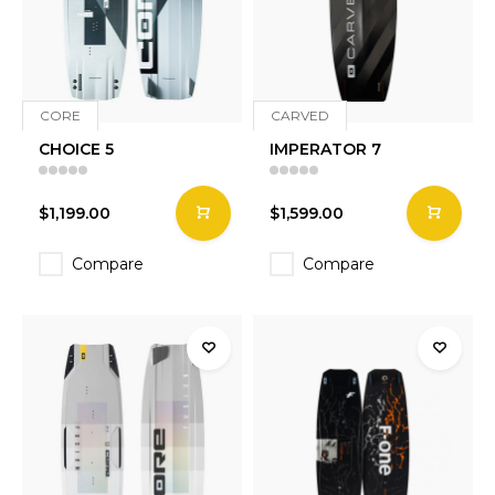
CORE
CARVED
CHOICE 5
IMPERATOR 7
$1,199.00
$1,599.00
Compare
Compare