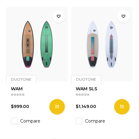
DUOTONE
DUOTONE
WAM
WAM SLS
$999.00
$1,149.00
Compare
Compare