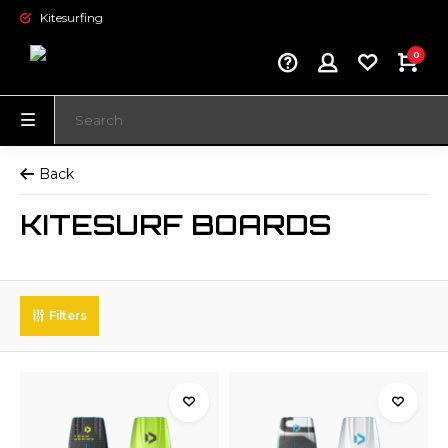
Kitesurfing
0
Back
KITESURF BOARDS
Filters