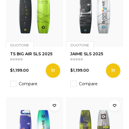
DUOTONE
DUOTONE
TS BIG AIR SLS 2025
JAIME SLS 2025
$1,199.00
$1,199.00
Compare
Compare