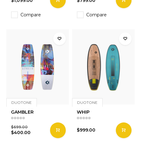
$1,099.00
$799.00
Compare
Compare
DUOTONE
DUOTONE
GAMBLER
WHIP
$699.00
$999.00
$400.00