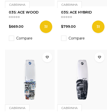
CABRINHA
CABRINHA
03S: ACE WOOD
03S: ACE HYBRID
$669.00
$799.00
Compare
Compare
CABRINHA
CABRINHA