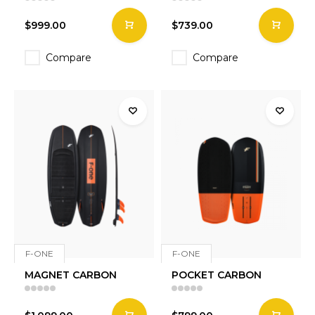
$999.00
$739.00
Compare
Compare
F-ONE
F-ONE
MAGNET CARBON
POCKET CARBON