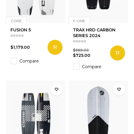
CORE
F-ONE
FUSION 5
TRAX HRD CARBON
SERIES 2024
$1,179.00
$969.00
$725.00
Compare
Compare