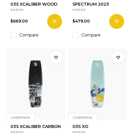
03S XCALIBER WOOD
SPECTRUM 2023
$669.00
$479.00
Compare
Compare
CABRINHA
CABRINHA
03S XCALIBER CARBON
03S XO