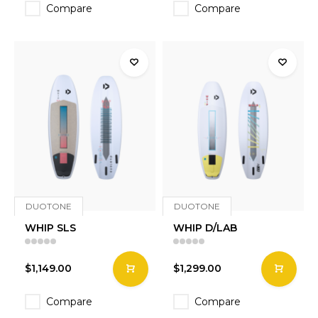
Compare
Compare
DUOTONE
DUOTONE
WHIP SLS
WHIP D/LAB
$1,149.00
$1,299.00
Compare
Compare