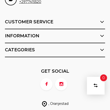
+2977415520
CUSTOMER SERVICE
INFORMATION
CATEGORIES
GET SOCIAL
0
COMPA
Start
PRODU
You
DELETE ALL
have
PRODUCTS
compari
no
, Oranjestad
items