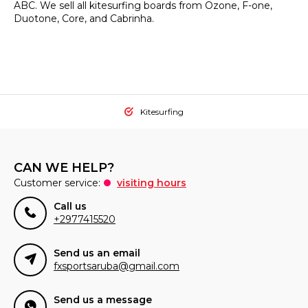
ABC. We sell all kitesurfing boards from Ozone, F-one,
Duotone, Core, and Cabrinha.
Kitesurfing
CAN WE HELP?
Customer service:
visiting hours
Call us
+2977415520
Send us an email
fxsportsaruba@gmail.com
Send us a message