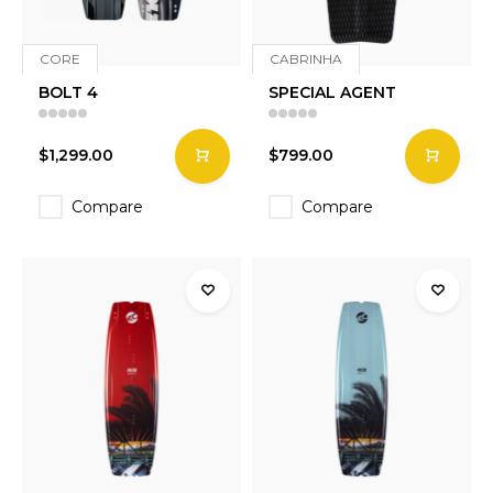
CORE
CABRINHA
BOLT 4
SPECIAL AGENT
$1,299.00
$799.00
Compare
Compare