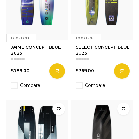
DUOTONE
DUOTONE
JAIME CONCEPT BLUE
SELECT CONCEPT BLUE
2025
2025
$789.00
$769.00
Compare
Compare