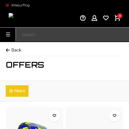
Kitesurfing
0
Back
OFFERS
Filters