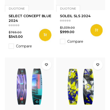
DUOTONE
DUOTONE
SELECT CONCEPT BLUE
SOLEIL SLS 2024
2024
$1,339.00
$999.00
$769.00
$545.00
Compare
Compare