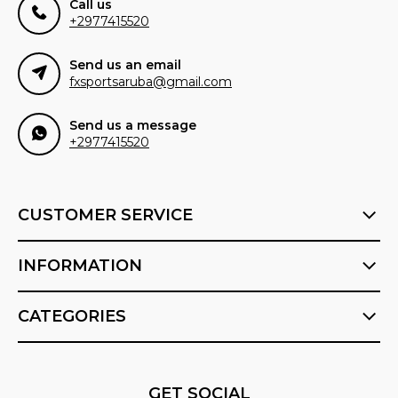
Call us
+2977415520
Send us an email
fxsportsaruba@gmail.com
Send us a message
+2977415520
CUSTOMER SERVICE
INFORMATION
CATEGORIES
GET SOCIAL