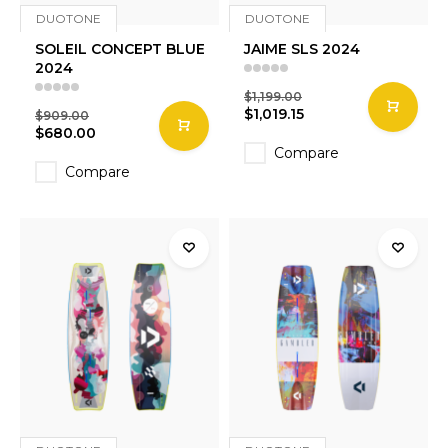
DUOTONE
DUOTONE
SOLEIL CONCEPT BLUE
JAIME SLS 2024
2024
$1,199.00
$1,019.15
$909.00
$680.00
Compare
Compare