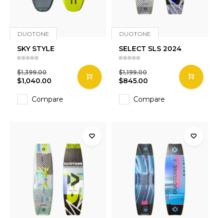
DUOTONE
DUOTONE
SKY STYLE
SELECT SLS 2024
$1,399.00
$1,199.00
$1,040.00
$845.00
Compare
Compare