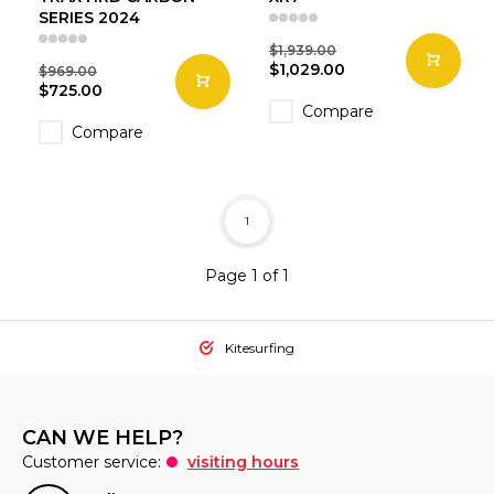
SERIES 2024
$1,939.00
$1,029.00
$969.00
$725.00
Compare
Compare
1
Page 1 of 1
Kitesurfing
CAN WE HELP?
Customer service:
visiting hours