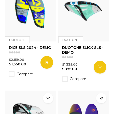
DUOTONE
DUOTONE
DICE SLS 2024 - DEMO
DUOTONE SLICK SLS -
DEMO
$2,159.00
$1,350.00
$1,339.00
$875.00
Compare
Compare