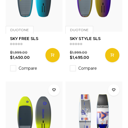
DUOTONE
DUOTONE
SKY FREE SLS
SKY STYLE SLS
$1,999.00
$1,999.00
$1,450.00
$1,495.00
Compare
Compare