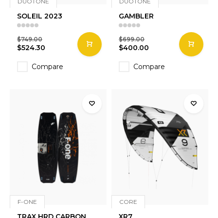
DUOTONE
DUOTONE
SOLEIL 2023
GAMBLER
$749.00
$699.00
$524.30
$400.00
Compare
Compare
F-ONE
CORE
TRAX HRD CARBON
XR7