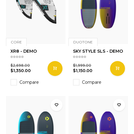
CORE
DUOTONE
XR8 - DEMO
SKY STYLE SLS - DEMO
$2,698.00
$1,999.00
$1,350.00
$1,150.00
Compare
Compare