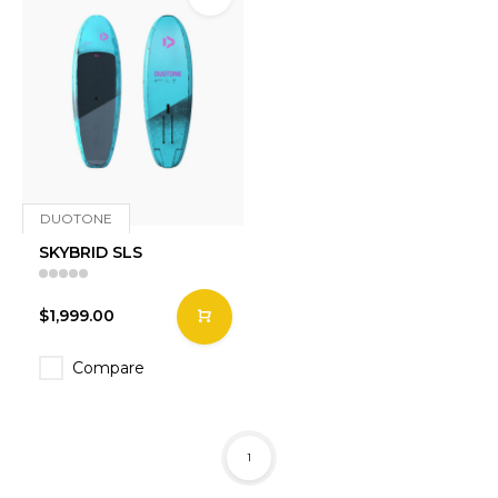
DUOTONE
SKYBRID SLS
$1,999.00
Compare
1