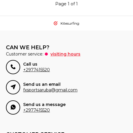
Page 1 of 1
Kitesurfing
CAN WE HELP?
Customer service:
visiting hours
Call us
+2977415520
Send us an email
fxsportsaruba@gmail.com
Send us a message
+2977415520