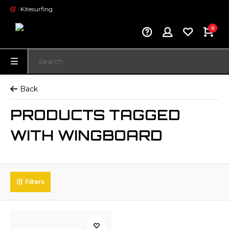
Kitesurfing
0
Back
PRODUCTS TAGGED
WITH WINGBOARD
Filters