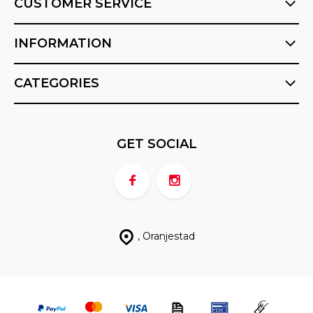
CUSTOMER SERVICE
INFORMATION
CATEGORIES
GET SOCIAL
, Oranjestad