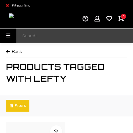
Kitesurfing
0
Back
PRODUCTS TAGGED
WITH LEFTY
Filters