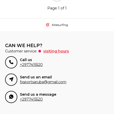
Page 1 of 1
Kitesurfing
CAN WE HELP?
Customer service:
visiting hours
Call us
+2977415520
Send us an email
fxsportsaruba@gmail.com
Send us a message
+2977415520