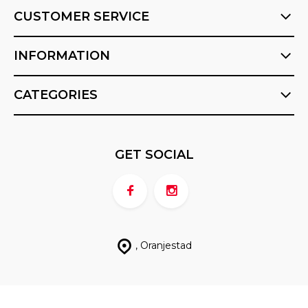
CUSTOMER SERVICE
INFORMATION
CATEGORIES
GET SOCIAL
, Oranjestad