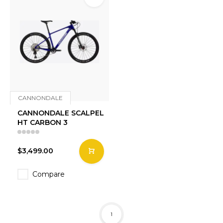
CANNONDALE
CANNONDALE SCALPEL
HT CARBON 3
$3,499.00
Compare
1