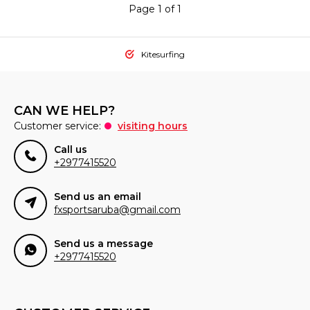
Page 1 of 1
Kitesurfing
CAN WE HELP?
Customer service:
visiting hours
Call us
+2977415520
Send us an email
fxsportsaruba@gmail.com
Send us a message
+2977415520