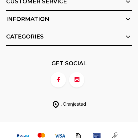
CUSTOMER SERVICE
INFORMATION
CATEGORIES
GET SOCIAL
, Oranjestad