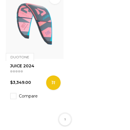
DUOTONE
JUICE 2024
$3,349.00
Compare
1