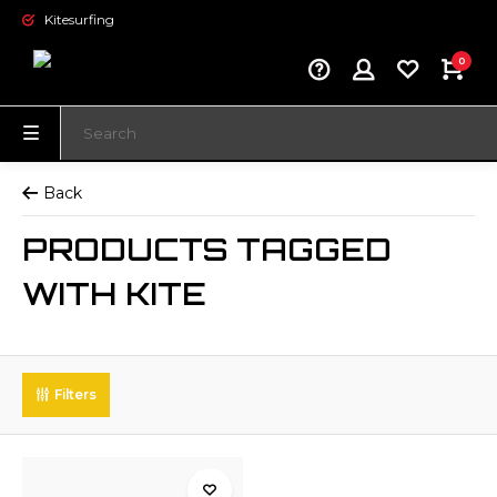
Kitesurfing
0
Back
PRODUCTS TAGGED
WITH KITE
Filters