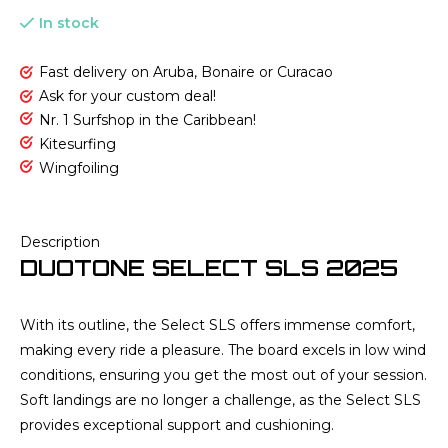
In stock
Fast delivery on Aruba, Bonaire or Curacao
Ask for your custom deal!
Nr. 1 Surfshop in the Caribbean!
Kitesurfing
Wingfoiling
Description
DUOTONE SELECT SLS 2025
With its outline, the Select SLS offers immense comfort,
making every ride a pleasure. The board excels in low wind
conditions, ensuring you get the most out of your session.
Soft landings are no longer a challenge, as the Select SLS
provides exceptional support and cushioning.