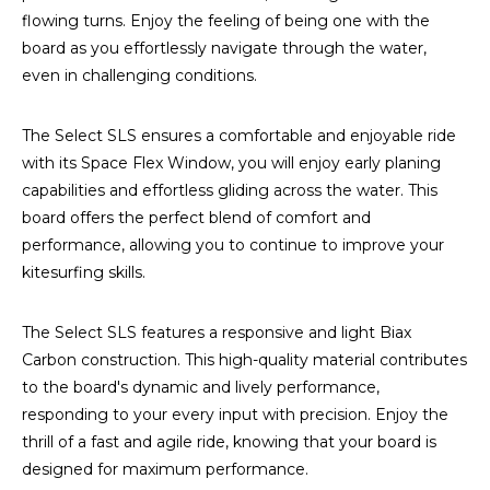
flowing turns. Enjoy the feeling of being one with the
board as you effortlessly navigate through the water,
even in challenging conditions.
The Select SLS ensures a comfortable and enjoyable ride
with its Space Flex Window, you will enjoy early planing
capabilities and effortless gliding across the water. This
board offers the perfect blend of comfort and
performance, allowing you to continue to improve your
kitesurfing skills.
The Select SLS features a responsive and light Biax
Carbon construction. This high-quality material contributes
to the board's dynamic and lively performance,
responding to your every input with precision. Enjoy the
thrill of a fast and agile ride, knowing that your board is
designed for maximum performance.