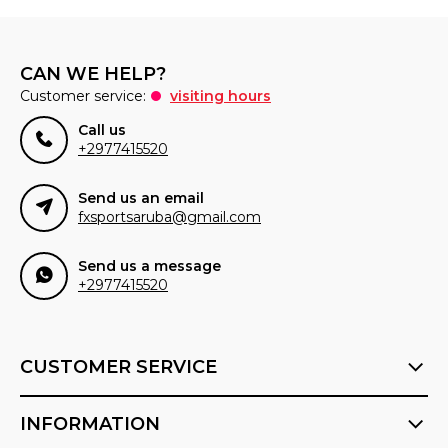
CAN WE HELP?
Customer service:
visiting hours
Call us
+2977415520
Send us an email
fxsportsaruba@gmail.com
Send us a message
+2977415520
CUSTOMER SERVICE
INFORMATION