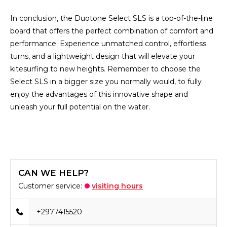
In conclusion, the Duotone Select SLS is a top-of-the-line
board that offers the perfect combination of comfort and
performance. Experience unmatched control, effortless
turns, and a lightweight design that will elevate your
kitesurfing to new heights. Remember to choose the
Select SLS in a bigger size you normally would, to fully
enjoy the advantages of this innovative shape and
unleash your full potential on the water.
CAN WE HELP?
Customer service:
visiting hours
+2977415520