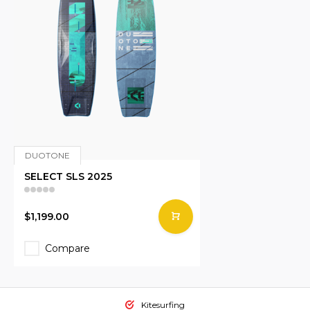
DUOTONE
SELECT SLS 2025
$1,199.00
Compare
Kitesurfing