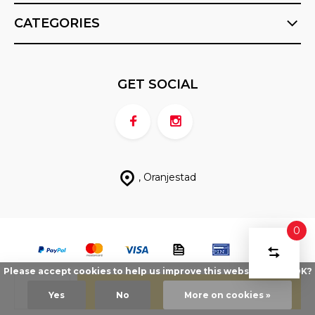
CATEGORIES
GET SOCIAL
, Oranjestad
0
COMPA
Start
PRODU
Please accept cookies to help us improve this website Is this OK?
You
© FX Sports ABC
- Theme made by
Berrior.com
Sitemap
DELETE ALL
have
PRODUCTS
Add
Yes
No
More on cookies »
compari
no