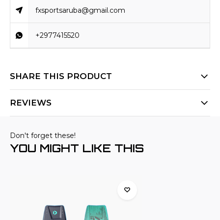
fxsportsaruba@gmail.com
+2977415520
SHARE THIS PRODUCT
REVIEWS
Don't forget these!
YOU MIGHT LIKE THIS