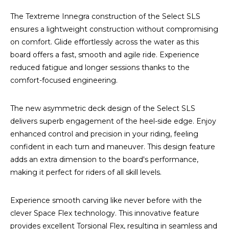
The Textreme Innegra construction of the Select SLS
ensures a lightweight construction without compromising
on comfort. Glide effortlessly across the water as this
board offers a fast, smooth and agile ride. Experience
reduced fatigue and longer sessions thanks to the
comfort-focused engineering.
The new asymmetric deck design of the Select SLS
delivers superb engagement of the heel-side edge. Enjoy
enhanced control and precision in your riding, feeling
confident in each turn and maneuver. This design feature
adds an extra dimension to the board's performance,
making it perfect for riders of all skill levels.
Experience smooth carving like never before with the
clever Space Flex technology. This innovative feature
provides excellent Torsional Flex, resulting in seamless and