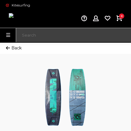
Kitesurfing
0
Back