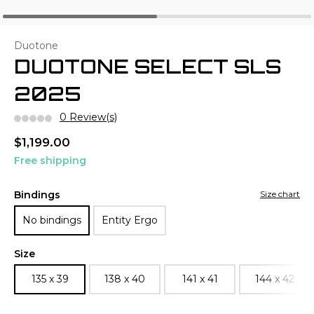
Duotone
DUOTONE SELECT SLS
2025
0 Review(s)
$1,199.00
Free shipping
Bindings
Size chart
No bindings
Entity Ergo
Size
135 x 39
138 x 40
141 x 41
144 x 42