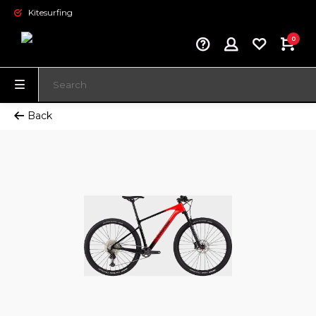
Kitesurfing
0
Back