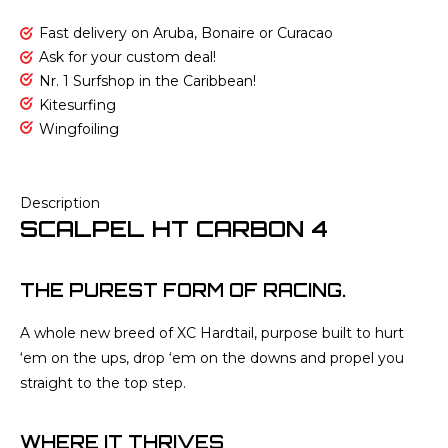
Fast delivery on Aruba, Bonaire or Curacao
Ask for your custom deal!
Nr. 1 Surfshop in the Caribbean!
Kitesurfing
Wingfoiling
Description
SCALPEL HT CARBON 4
THE PUREST FORM OF RACING.
A whole new breed of XC Hardtail, purpose built to hurt
‘em on the ups, drop ‘em on the downs and propel you
straight to the top step.
WHERE IT THRIVES