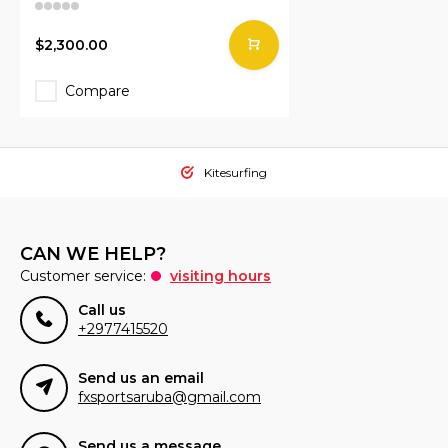
$2,300.00
Compare
Kitesurfing
CAN WE HELP?
Customer service:
visiting hours
Call us
+2977415520
Send us an email
fxsportsaruba@gmail.com
Send us a message