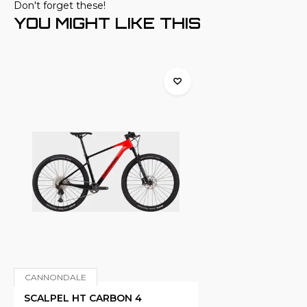
Don't forget these!
YOU MIGHT LIKE THIS
CANNONDALE
SCALPEL HT CARBON 4