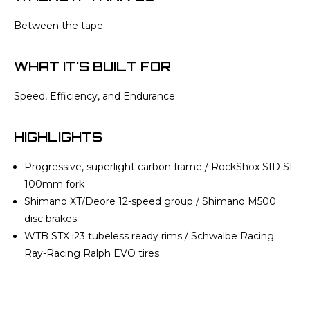
Between the tape
WHAT IT'S BUILT FOR
Speed, Efficiency, and Endurance
HIGHLIGHTS
Progressive, superlight carbon frame / RockShox SID SL
100mm fork
Shimano XT/Deore 12-speed group / Shimano M500
disc brakes
WTB STX i23 tubeless ready rims / Schwalbe Racing
Ray-Racing Ralph EVO tires