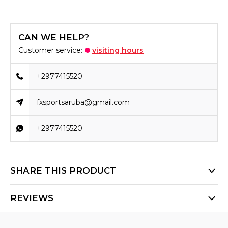
CAN WE HELP?
Customer service:
visiting hours
+2977415520
fxsportsaruba@gmail.com
+2977415520
SHARE THIS PRODUCT
REVIEWS