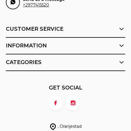
+2977415520
CUSTOMER SERVICE
INFORMATION
CATEGORIES
GET SOCIAL
, Oranjestad