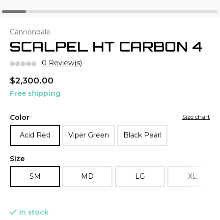
Cannondale
SCALPEL HT CARBON 4
0 Review(s)
$2,300.00
Free shipping
Color
Size chart
Acid Red
Viper Green
Black Pearl
Size
SM
MD
LG
XL
In stock