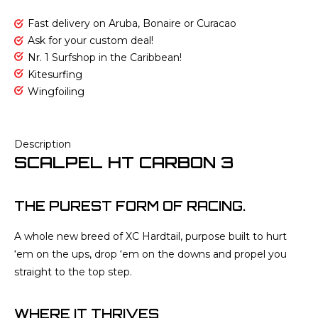
Fast delivery on Aruba, Bonaire or Curacao
Ask for your custom deal!
Nr. 1 Surfshop in the Caribbean!
Kitesurfing
Wingfoiling
Description
SCALPEL HT CARBON 3
THE PUREST FORM OF RACING.
A whole new breed of XC Hardtail, purpose built to hurt
‘em on the ups, drop ‘em on the downs and propel you
straight to the top step.
WHERE IT THRIVES