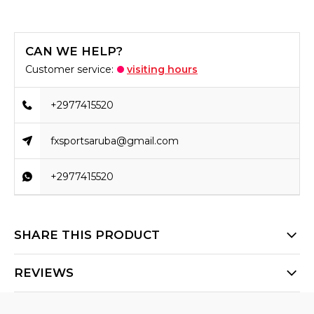
CAN WE HELP?
Customer service:
visiting hours
+2977415520
fxsportsaruba@gmail.com
+2977415520
SHARE THIS PRODUCT
REVIEWS