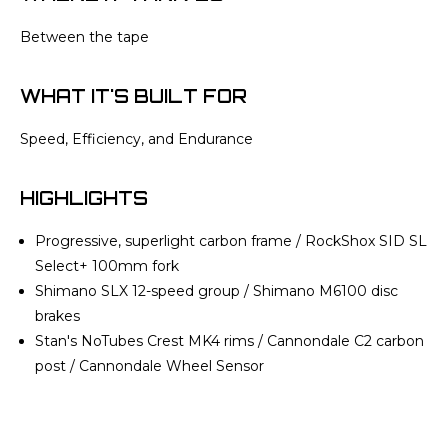
Between the tape
WHAT IT'S BUILT FOR
Speed, Efficiency, and Endurance
HIGHLIGHTS
Progressive, superlight carbon frame / RockShox SID SL
Select+ 100mm fork
Shimano SLX 12-speed group / Shimano M6100 disc
brakes
Stan's NoTubes Crest MK4 rims / Cannondale C2 carbon
post / Cannondale Wheel Sensor