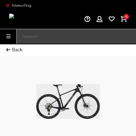
Kitesurfing
0
Back