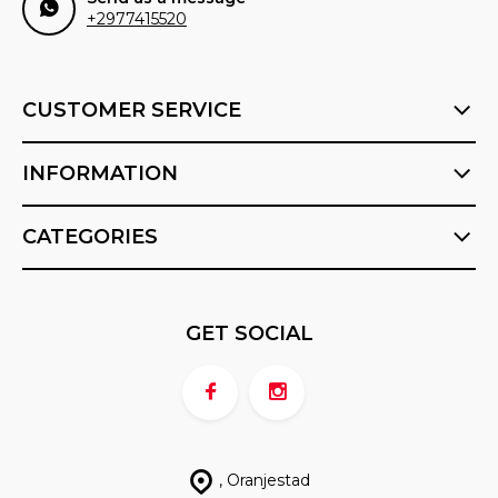
+2977415520
CUSTOMER SERVICE
INFORMATION
CATEGORIES
GET SOCIAL
, Oranjestad