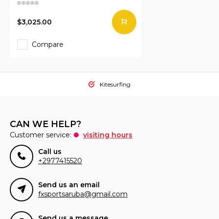
$3,025.00
Compare
Kitesurfing
CAN WE HELP?
Customer service:
visiting hours
Call us
+2977415520
Send us an email
fxsportsaruba@gmail.com
Send us a message