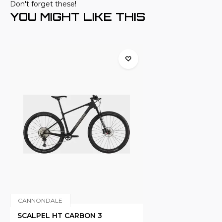
Don't forget these!
YOU MIGHT LIKE THIS
CANNONDALE
SCALPEL HT CARBON 3