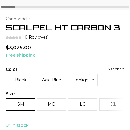
Cannondale
SCALPEL HT CARBON 3
0 Review(s)
$3,025.00
Free shipping
Color
Size chart
Black
Acid Blue
Highlighter
Size
SM
MD
LG
XL
In stock