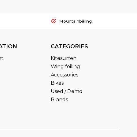
Mountainbiking
ATION
CATEGORIES
nt
Kitesurfen
Wing foiling
Accessories
Bikes
Used / Demo
Brands