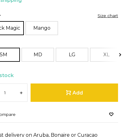
 shipping
r
Size chart
ck Magic
Mango
SM
MD
LG
XL
 stock
+
Add
ompare
st delivery on Aruba, Bonaire or Curacao