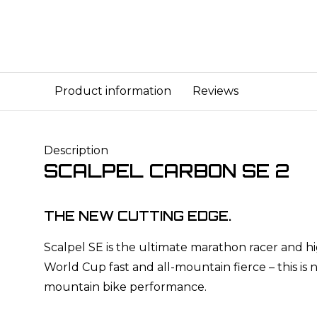
Product information
Reviews
Description
SCALPEL CARBON SE 2
THE NEW CUTTING EDGE.
Scalpel SE is the ultimate marathon racer and hig
World Cup fast and all-mountain fierce – this is 
mountain bike performance.