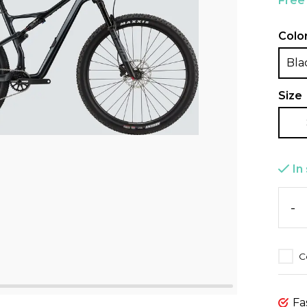
Free
Colo
Bla
Size
In
-
C
Fa