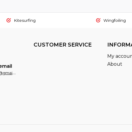
Kitesurfing
Wingfoiling
CUSTOMER SERVICE
INFORM
My accou
About
email
fxsportsaruba@gmail.com