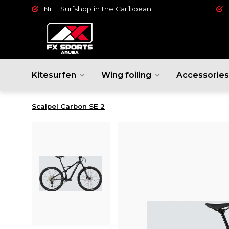
Nr. 1 Surfshop in the Caribbean!
Kitesurfen
Wing foiling
Accessories
Scalpel Carbon SE 2