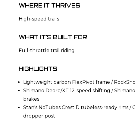
WHERE IT THRIVES
High-speed trails
WHAT IT'S BUILT FOR
Full-throttle trail riding
HIGHLIGHTS
Lightweight carbon FlexPivot frame / RockSh
Shimano Deore/XT 12-speed shifting / Shimano
brakes
Stan's NoTubes Crest D tubeless-ready rims
dropper post