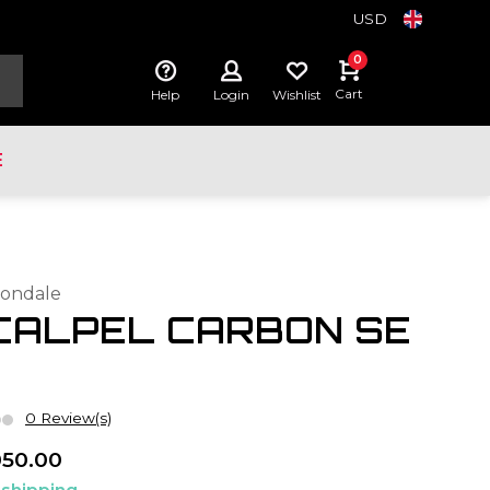
USD
0
Cart
Help
Login
Wishlist
E
ondale
CALPEL CARBON SE
0 Review(s)
050.00