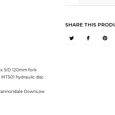
SHARE THIS PROD
ox SID 120mm fork
 MT501 hydraulic disc
 / Cannondale DownLow