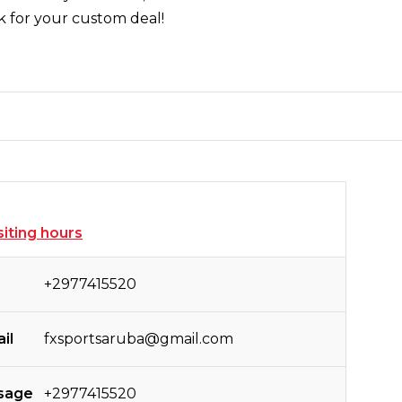
k for your custom deal!
siting hours
+2977415520
il
fxsportsaruba@gmail.com
sage
+2977415520