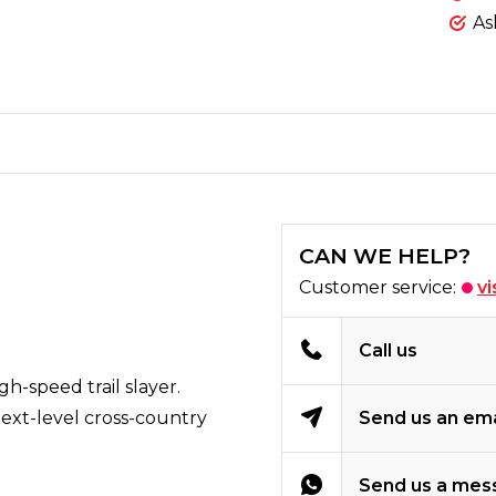
As
CAN WE HELP?
Customer service:
vi
Call us
h-speed trail slayer.
next-level cross-country
Send us an ema
Send us a mes