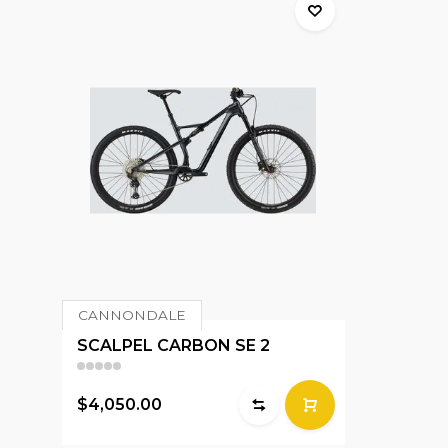
CANNONDALE
SCALPEL CARBON SE 2
$4,050.00