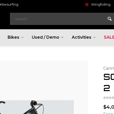
Kitesurfing
Wingfoiling
Bikes
Used / Demo
Activities
SAL
Cann
S
2
$4,