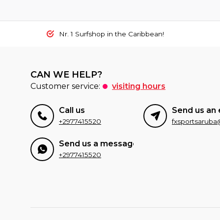
Nr. 1 Surfshop in the Caribbean!
CAN WE HELP?
Customer service:
visiting hours
Call us
Send us an 
+2977415520
Send us a message
+2977415520