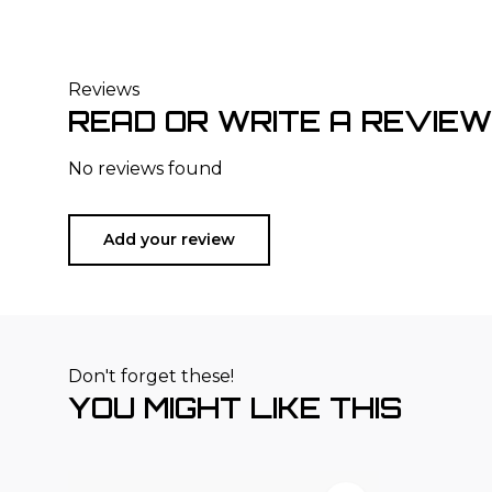
Reviews
READ OR WRITE A REVIEW
No reviews found
Add your review
Don't forget these!
YOU MIGHT LIKE THIS