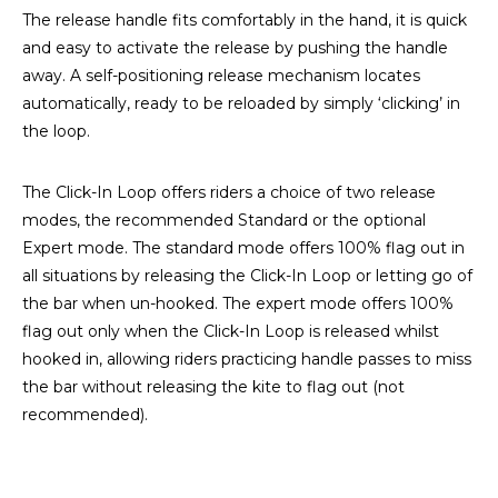
The release handle fits comfortably in the hand, it is quick
and easy to activate the release by pushing the handle
away. A self-positioning release mechanism locates
automatically, ready to be reloaded by simply ‘clicking’ in
the loop.
The Click-In Loop offers riders a choice of two release
modes, the recommended Standard or the optional
Expert mode. The standard mode offers 100% flag out in
all situations by releasing the Click-In Loop or letting go of
the bar when un-hooked. The expert mode offers 100%
flag out only when the Click-In Loop is released whilst
hooked in, allowing riders practicing handle passes to miss
the bar without releasing the kite to flag out (not
recommended).