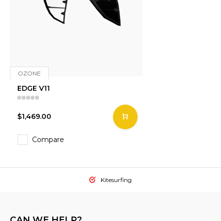
OZONE
EDGE V11
$1,469.00
Compare
Kitesurfing
CAN WE HELP?