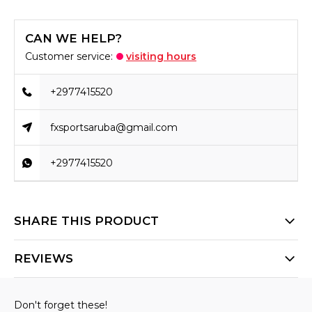
CAN WE HELP?
Customer service:
visiting hours
+2977415520
fxsportsaruba@gmail.com
+2977415520
SHARE THIS PRODUCT
REVIEWS
Don't forget these!