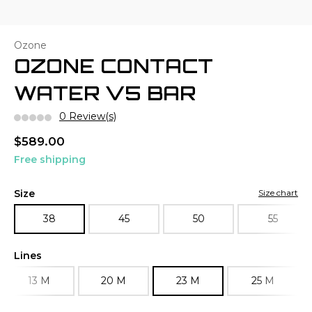
Ozone
OZONE CONTACT
WATER V5 BAR
0 Review(s)
$589.00
Free shipping
Size
Size chart
38
45
50
55
Lines
13 M
20 M
23 M
25 M