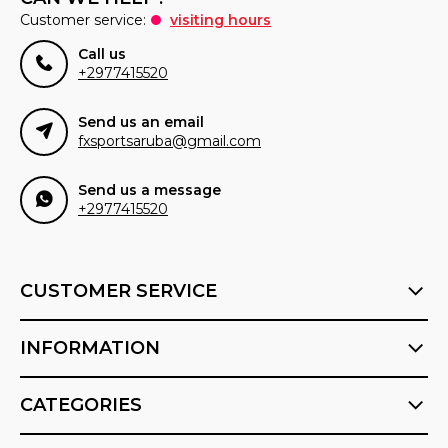
Customer service:
visiting hours
Call us
+2977415520
Send us an email
fxsportsaruba@gmail.com
Send us a message
+2977415520
CUSTOMER SERVICE
INFORMATION
CATEGORIES