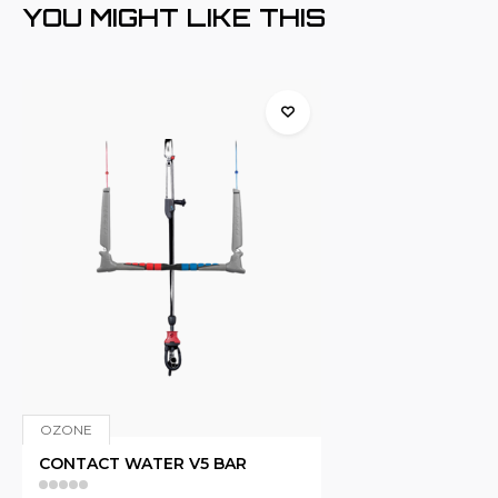
YOU MIGHT LIKE THIS
OZONE
CONTACT WATER V5 BAR