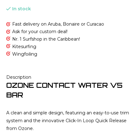
In stock
Fast delivery on Aruba, Bonaire or Curacao
Ask for your custom deal!
Nr. 1 Surfshop in the Caribbean!
Kitesurfing
Wingfoiling
Description
OZONE CONTACT WATER V5
BAR
A clean and simple design, featuring an easy-to-use trim
system and the innovative Click-In Loop Quick Release
from Ozone.