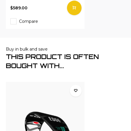
$589.00
Compare
Buy in bulk and save
THIS PRODUCT IS OFTEN
BOUGHT WITH...