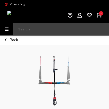
Kitesurfing
0
Back