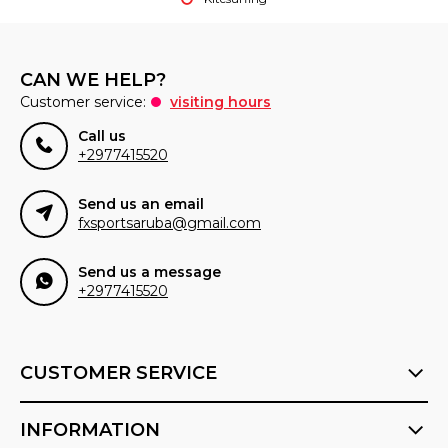
CAN WE HELP?
Customer service:
visiting hours
Call us
+2977415520
Send us an email
fxsportsaruba@gmail.com
Send us a message
+2977415520
CUSTOMER SERVICE
INFORMATION