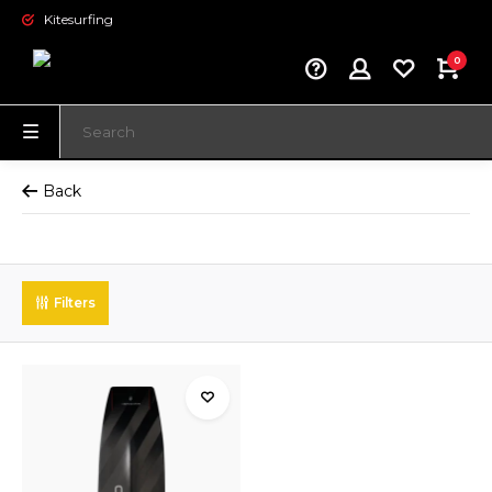
Kitesurfing
0
Back
Filters