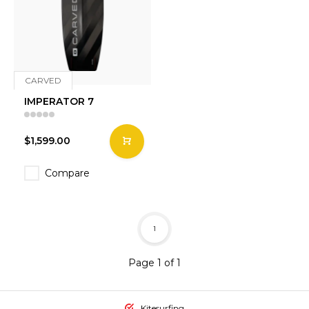
CARVED
IMPERATOR 7
$1,599.00
Compare
1
Page 1 of 1
Kitesurfing