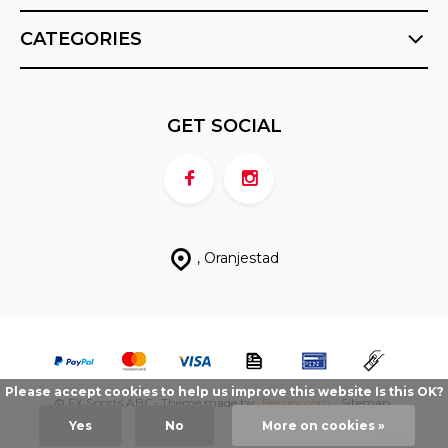
CATEGORIES
GET SOCIAL
, Oranjestad
Please accept cookies to help us improve this website Is this OK?
© FX Sports ABC
- Theme made by
Berrior.com
Sitemap
Yes
No
More on cookies »