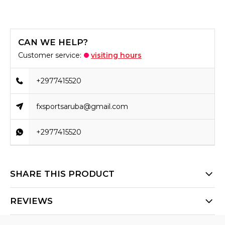
CAN WE HELP?
Customer service:
visiting hours
+2977415520
fxsportsaruba@gmail.com
+2977415520
SHARE THIS PRODUCT
REVIEWS