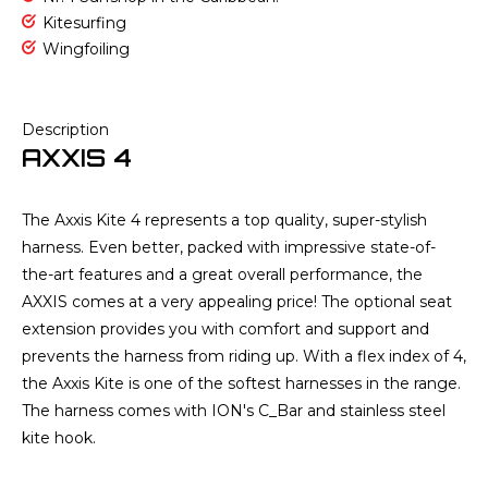
Kitesurfing
Wingfoiling
Description
AXXIS 4
The Axxis Kite 4 represents a top quality, super-stylish
harness. Even better, packed with impressive state-of-
the-art features and a great overall performance, the
AXXIS comes at a very appealing price! The optional seat
extension provides you with comfort and support and
prevents the harness from riding up. With a flex index of 4,
the Axxis Kite is one of the softest harnesses in the range.
The harness comes with ION's C_Bar and stainless steel
kite hook.