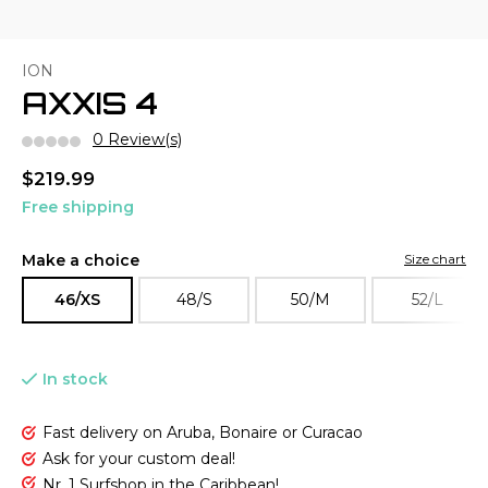
ION
AXXIS 4
0 Review(s)
$219.99
Free shipping
Make a choice
Size chart
46/XS
48/S
50/M
52/L
In stock
Fast delivery on Aruba, Bonaire or Curacao
Ask for your custom deal!
Nr. 1 Surfshop in the Caribbean!