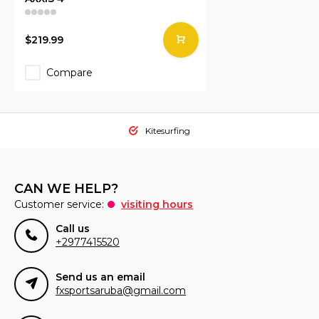
$219.99
Compare
Kitesurfing
CAN WE HELP?
Customer service:
visiting hours
Call us
+2977415520
Send us an email
fxsportsaruba@gmail.com