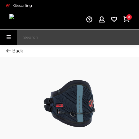
Kitesurfing
0
Back