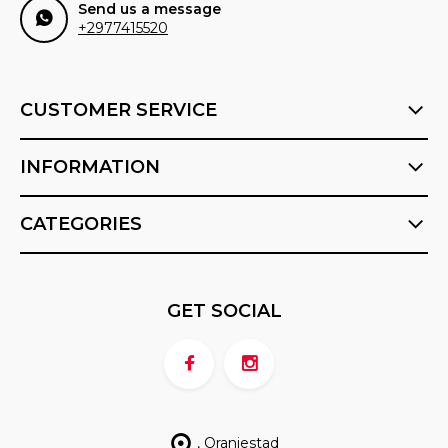
Send us a message
+2977415520
CUSTOMER SERVICE
INFORMATION
CATEGORIES
GET SOCIAL
, Oranjestad