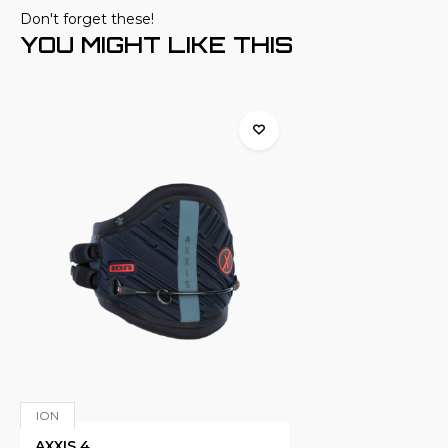
Don't forget these!
YOU MIGHT LIKE THIS
ION
AXXIS 4