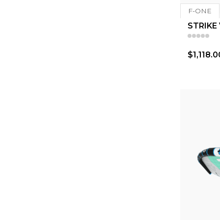
F-ONE
STRIKE
$1,118.0