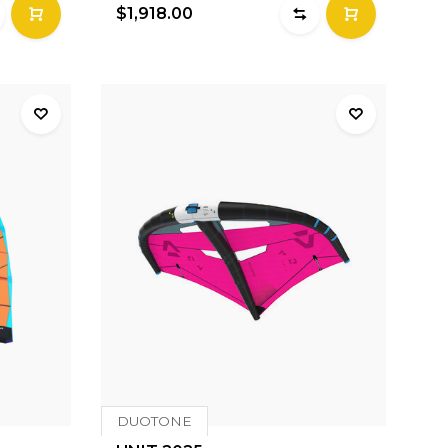
$1,918.00
DUOTONE