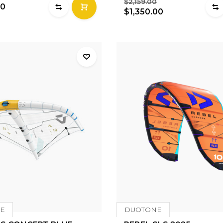
$2,159.00
00
$1,350.00
E
DUOTONE