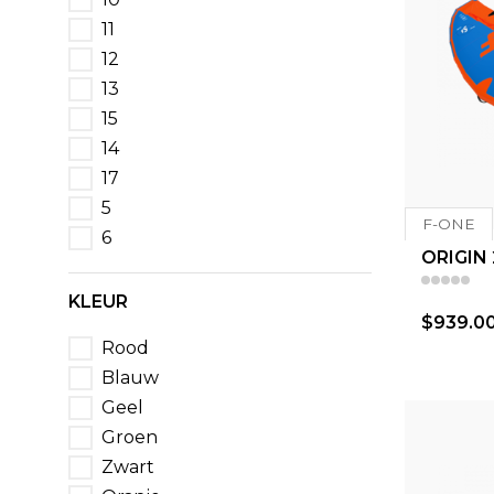
11
12
13
15
14
17
5
F-ONE
6
ORIGIN
KLEUR
$939.0
Rood
Blauw
Geel
Groen
Zwart