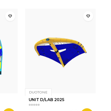
DUOTONE
UNIT D/LAB 2025