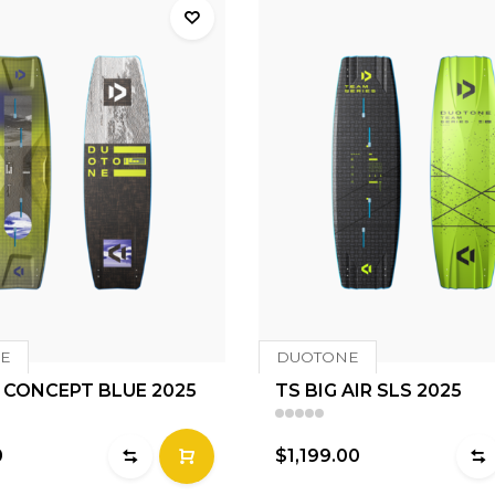
E
DUOTONE
 CONCEPT BLUE 2025
TS BIG AIR SLS 2025
0
$1,199.00