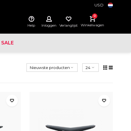
USD
0
Winkelwagen
Help
Inloggen
Verlanglijst
SALE