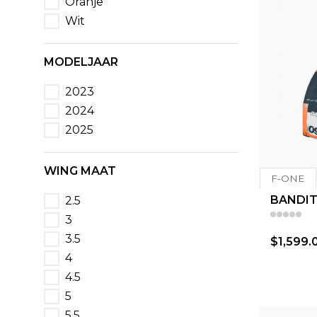
Oranje
Wit
MODELJAAR
2023
2024
2025
WING MAAT
F-ONE
BANDIT
2.5
3
3.5
$1,599.
4
4.5
5
5.5