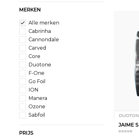
MERKEN
Alle merken
Cabrinha
Cannondale
Carved
Core
Duotone
F-One
Go Foil
ION
Manera
Ozone
Sabfoil
DUOTON
JAIME S
PRIJS