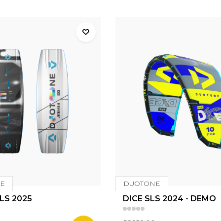
E
DUOTONE
LS 2025
DICE SLS 2024 - DEMO