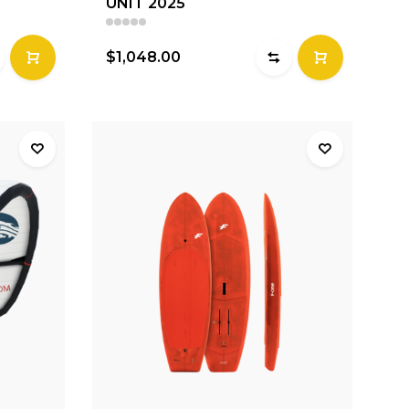
UNIT 2025
$1,048.00