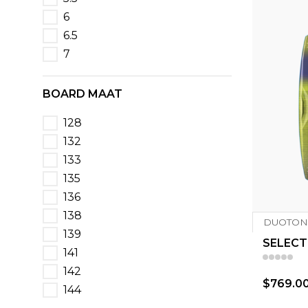
6
6.5
7
BOARD MAAT
128
132
133
135
136
138
DUOTON
139
SELECT
141
142
$769.0
144