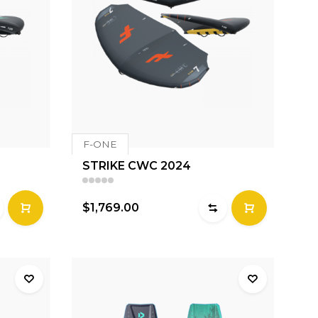
F-ONE
STRIKE CWC 2024
$1,769.00