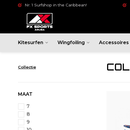
Nr. 1 Surfshop in the Caribbean!
Kitesurfen
Wingfoiling
Accessoires
COL
Collectie
MAAT
7
8
9
10