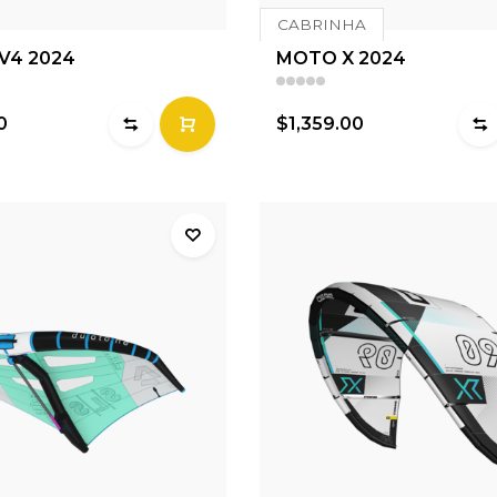
CABRINHA
 V4 2024
MOTO X 2024
0
$1,359.00