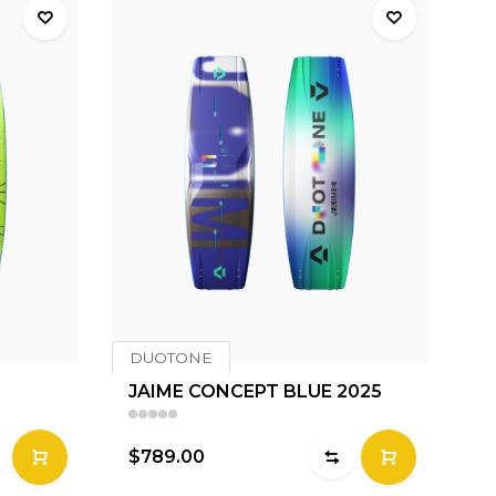
DUOTONE
JAIME CONCEPT BLUE 2025
$789.00