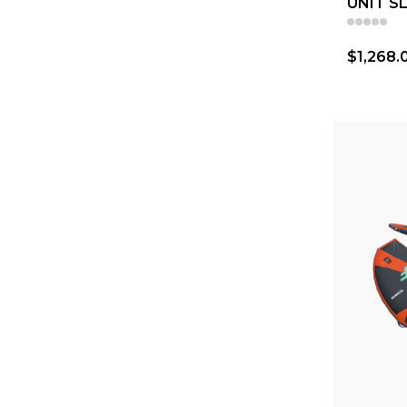
UNIT S
$1,268.