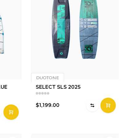
DUOTONE
LUE
SELECT SLS 2025
$1,199.00