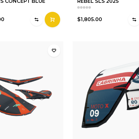
LS CONCEPT BLUE
REBEL SLS 2025
00
$1,805.00