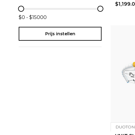
$1,199.
$0 - $15000
Prijs instellen
DUOTON