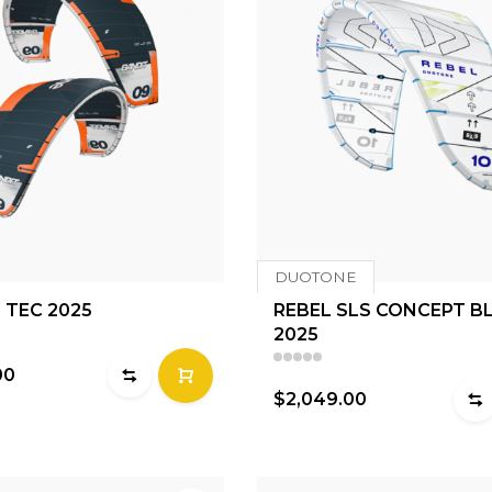
DUOTONE
 TEC 2025
REBEL SLS CONCEPT B
2025
00
$2,049.00