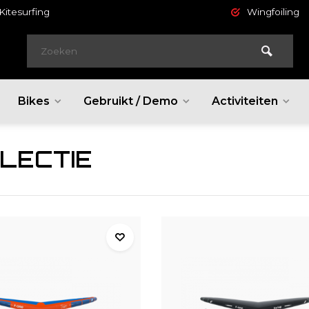
Kitesurfing
Wingfoiling
Bikes
Gebruikt / Demo
Activiteiten
LECTIE