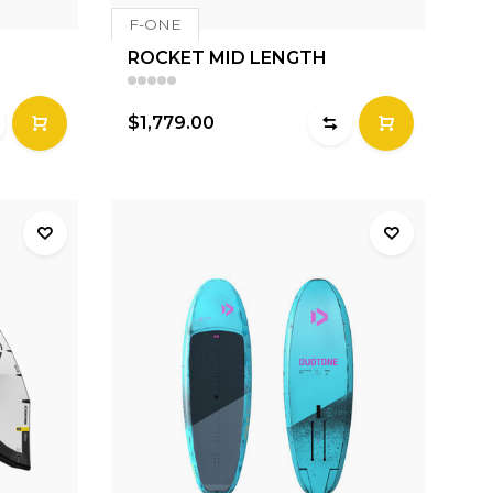
F-ONE
ROCKET MID LENGTH
$1,779.00