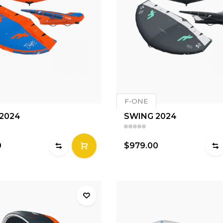
F-ONE
 2024
SWING 2024
0
$979.00