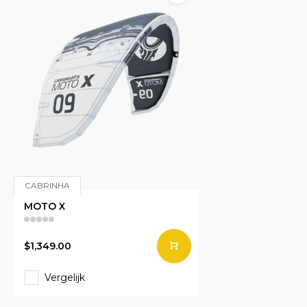
CABRINHA
MOTO X
$1,349.00
Vergelijk