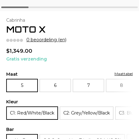
Cabrinha
MOTO X
0 beoordeling (en)
$1,349.00
Gratis verzending
Maat
Maattabel
5
6
7
8
Kleur
C1: Red/White/Black
C2: Grey/Yellow/Black
C3: Blue
Bar