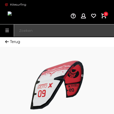
Kitesurfing
0
Terug