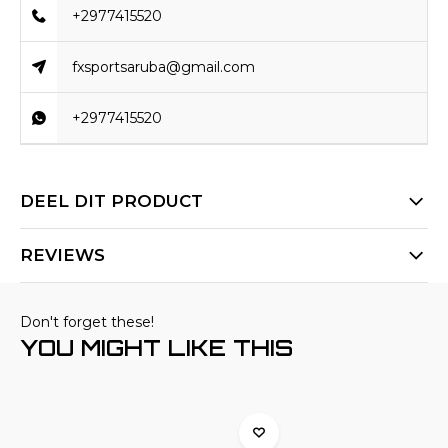
+2977415520
fxsportsaruba@gmail.com
+2977415520
DEEL DIT PRODUCT
REVIEWS
Don't forget these!
YOU MIGHT LIKE THIS