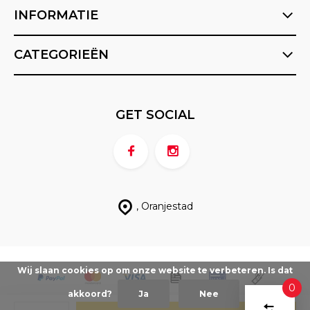
INFORMATIE
CATEGORIEËN
GET SOCIAL
, Oranjestad
Wij slaan cookies op om onze website te verbeteren. Is dat
0
akkoord?
Ja
Nee
VERGEL
© FX Sports ABC
- Theme made by
Berrior.com
Sitemap