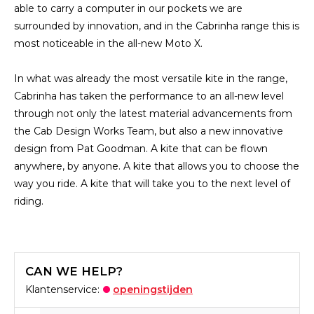
able to carry a computer in our pockets we are
surrounded by innovation, and in the Cabrinha range this is
most noticeable in the all-new Moto X.
In what was already the most versatile kite in the range,
Cabrinha has taken the performance to an all-new level
through not only the latest material advancements from
the Cab Design Works Team, but also a new innovative
design from Pat Goodman. A kite that can be flown
anywhere, by anyone. A kite that allows you to choose the
way you ride. A kite that will take you to the next level of
riding.
CAN WE HELP?
Klantenservice:
openingstijden