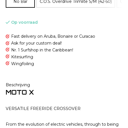
No Bar
C.O.S. Overdrive Trimlite S/M (42-50)
C.O.
Op voorraad
Fast delivery on Aruba, Bonaire or Curacao
Ask for your custom deal!
Nr. 1 Surfshop in the Caribbean!
Kitesurfing
Wingfoiling
Beschrijving
MOTO X
VERSATILE FREERIDE CROSSOVER
From the evolution of electric vehicles, through to being