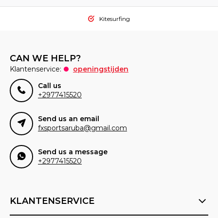
Kitesurfing
CAN WE HELP?
Klantenservice:
openingstijden
Call us
+2977415520
Send us an email
fxsportsaruba@gmail.com
Send us a message
+2977415520
KLANTENSERVICE