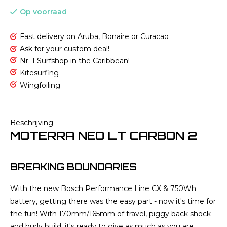
Op voorraad
Fast delivery on Aruba, Bonaire or Curacao
Ask for your custom deal!
Nr. 1 Surfshop in the Caribbean!
Kitesurfing
Wingfoiling
Beschrijving
MOTERRA NEO LT CARBON 2
BREAKING BOUNDARIES
With the new Bosch Performance Line CX & 750Wh
battery, getting there was the easy part - now it's time for
the fun! With 170mm/165mm of travel, piggy back shock
and burly build, it's ready to give as much as you are.