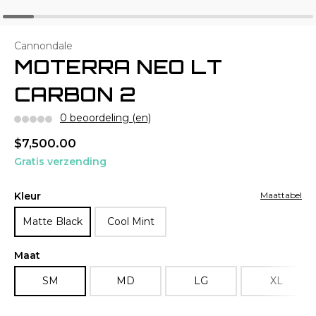
Cannondale
MOTERRA NEO LT
CARBON 2
0 beoordeling (en)
$7,500.00
Gratis verzending
Kleur
Maattabel
Matte Black
Cool Mint
Maat
SM
MD
LG
XL