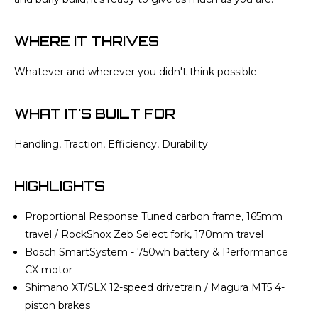
WHERE IT THRIVES
Whatever and wherever you didn't think possible
WHAT IT'S BUILT FOR
Handling, Traction, Efficiency, Durability
HIGHLIGHTS
Proportional Response Tuned carbon frame, 165mm
travel / RockShox Zeb Select fork, 170mm travel
Bosch SmartSystem - 750wh battery & Performance
CX motor
Shimano XT/SLX 12-speed drivetrain / Magura MT5 4-
piston brakes