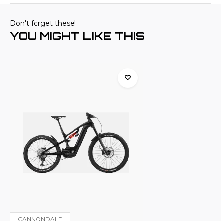
Don't forget these!
YOU MIGHT LIKE THIS
CANNONDALE