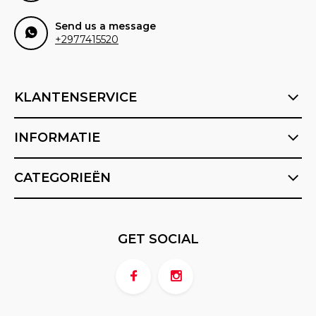
Send us a message
+2977415520
KLANTENSERVICE
INFORMATIE
CATEGORIEËN
GET SOCIAL