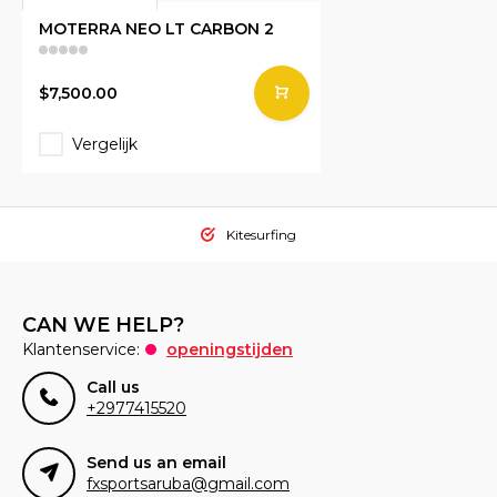
MOTERRA NEO LT CARBON 2
$7,500.00
Vergelijk
Kitesurfing
CAN WE HELP?
Klantenservice:
openingstijden
Call us
+2977415520
Send us an email
fxsportsaruba@gmail.com