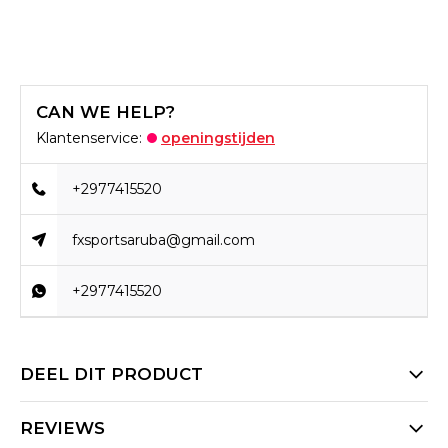
CAN WE HELP?
Klantenservice:
openingstijden
+2977415520
fxsportsaruba@gmail.com
+2977415520
DEEL DIT PRODUCT
REVIEWS