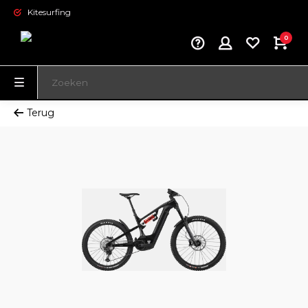
Kitesurfing
0
Terug